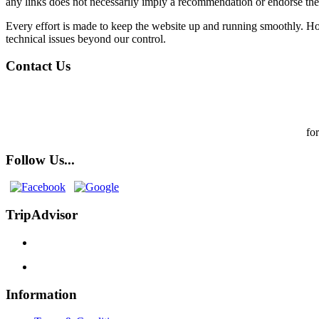
any links does not necessarily imply a recommendation or endorse th
Every effort is made to keep the website up and running smoothly. How
technical issues beyond our control.
Contact Us
fo
Follow Us...
TripAdvisor
Information