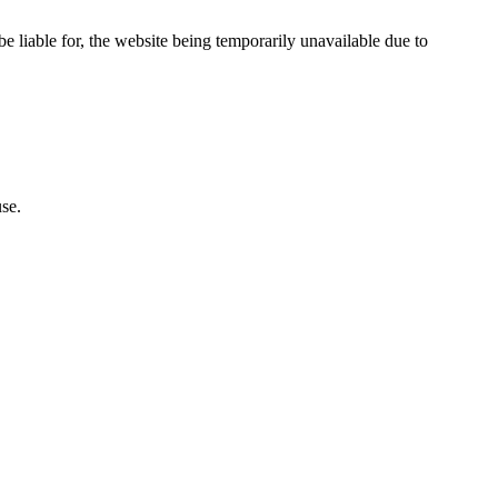
e liable for, the website being temporarily unavailable due to
se.