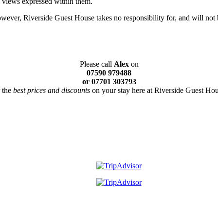
e views expressed within them.
ever, Riverside Guest House takes no responsibility for, and will not b
Please call
Alex
on
07590 979488
or 07701 303793
r the
best prices and discounts
on your stay here at Riverside Guest Hou