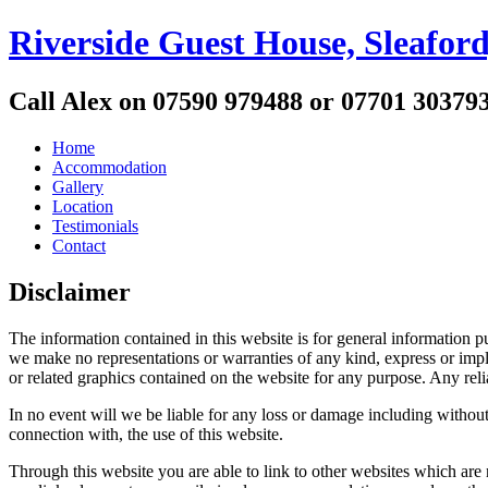
Riverside Guest House, Sleaford
Call Alex on 07590 979488 or 07701 30379
Home
Accommodation
Gallery
Location
Testimonials
Contact
Disclaimer
The information contained in this website is for general information
we make no representations or warranties of any kind, express or implied
or related graphics contained on the website for any purpose. Any reli
In no event will we be liable for any loss or damage including without 
connection with, the use of this website.
Through this website you are able to link to other websites which are 