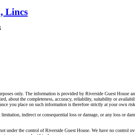
, Lincs
3
 purposes only. The information is provided by Riverside Guest House an
, about the completeness, accuracy, reliability, suitability or availabil
ance you place on such information is therefore strictly at your own risk
limitation, indirect or consequential loss or damage, or any loss or dama
not under the control of Riverside Guest House. We have no control over 