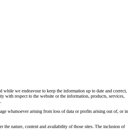
d while we endeavour to keep the information up to date and correct,
ity with respect to the website or the information, products, services,
.
ge whatsoever arising from loss of data or profits arising out of, or in
the nature, content and availability of those sites. The inclusion of